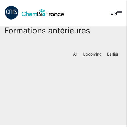
EN
Formations antèrieures
All
Upcoming
Earlier