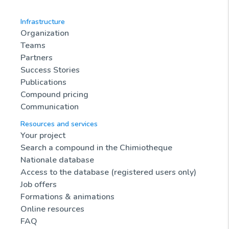
Infrastructure
Organization
Teams
Partners
Success Stories
Publications
Compound pricing
Communication
Resources and services
Your project
Search a compound in the Chimiotheque
Nationale database
Access to the database (registered users only)
Job offers
Formations & animations
Online resources
FAQ