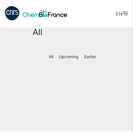
EN
All
All
Upcoming
Earlier