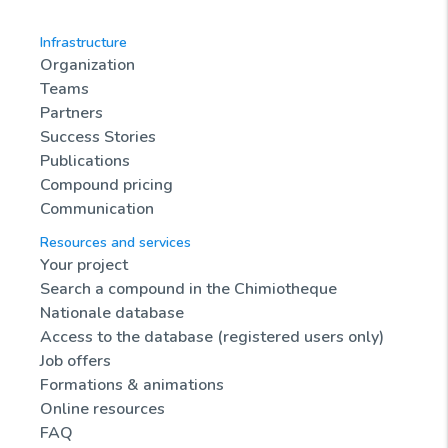
Infrastructure
Organization
Teams
Partners
Success Stories
Publications
Compound pricing
Communication
Resources and services
Your project
Search a compound in the Chimiotheque
Nationale database
Access to the database (registered users only)
Job offers
Formations & animations
Online resources
FAQ