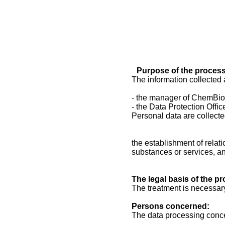
Purpose of the process
The information collected 
- the manager of ChemBio
- the Data Protection Office
Personal data are collecte
the establishment of relat
substances or services, a
The legal basis of the p
The treatment is necessary
Persons concerned:
The data processing conc