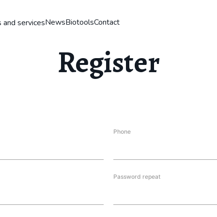
News
Biotools
Contact
 and services
Register
Phone
Password repeat