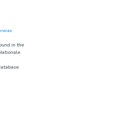
rvices
News
Biotools
und in the
Nationale
database
rs only)
nimations
es