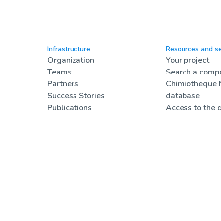
Infrastructure
Resources and se
Organization
Your project
Teams
Search a compo
Partners
Chimiotheque 
Success Stories
database
Publications
Access to the 
Compound pricing
(registered use
Communication
Job offers
Formations & a
Online resourc
FAQ