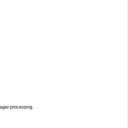
nager processing.