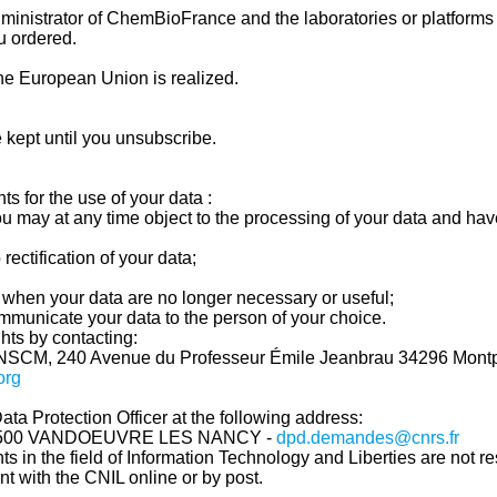
ministrator of ChemBioFrance and the laboratories or platforms
u ordered.
the European Union is realized.
 kept until you unsubscribe.
ts for the use of your data :
you may at any time object to the processing of your data and hav
rectification of your data;
se when your data are no longer necessary or useful;
communicate your data to the person of your choice.
hts by contacting:
NSCM, 240 Avenue du Professeur Émile Jeanbrau
34296 Montp
org
ata Protection Officer at the following address:
54500 VANDOEUVRE LES NANCY -
dpd.demandes@cnrs.fr
ghts in the field of Information Technology and Liberties are not 
aint with the CNIL online or by post.