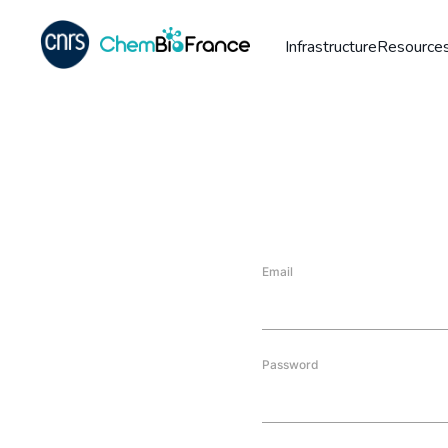
Infrastructure
Resources
Email
Password