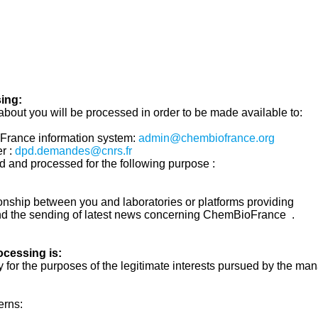
ing:
about you will be processed in order to be made available to:
France information system:
admin@chembiofrance.org
r :
dpd.demandes@cnrs.fr
d and processed for the following purpose :
ionship between you and laboratories or platforms providing
nd the sending of latest news concerning ChemBioFrance .
rocessing is:
 for the purposes of the legitimate interests pursued by the ma
erns: