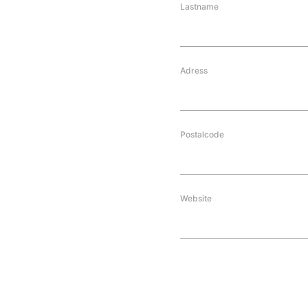
Lastname
Adress
Postalcode
Website