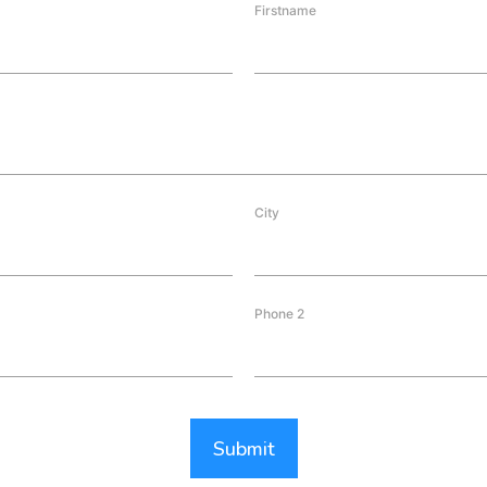
Firstname
City
Phone 2
Submit