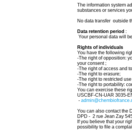
The information system ad
substances or services yo
No data transfer outside 
Data retention period
:
Your personal data will be
Rights of individuals
You have the following righ
-The right of opposition: 
your consent ;
-The right of access and to 
-The right to erasure;
-The right to restricted u
-The right to portability: 
You can exercise these rig
USCBF-CN-UAR 3035-
E
-
admin@chembiofrance.
You can also contact the D
DPD - 2 rue Jean Zay 
If you believe that your ri
possibility to file a compl