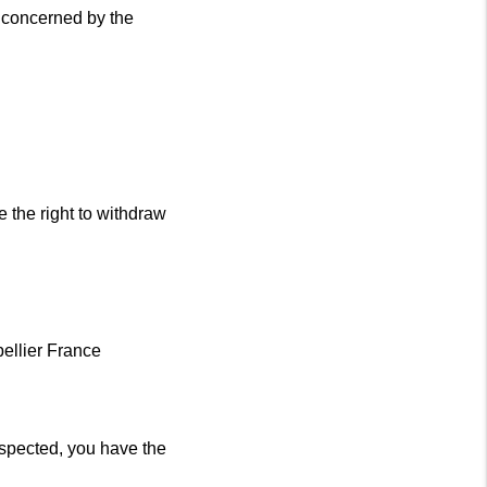
 concerned by the
e the right to withdraw
ellier France
respected, you have the