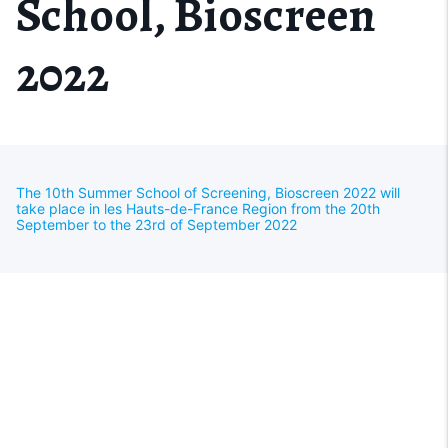
School, Bioscreen
2022
The 10th Summer School of Screening, Bioscreen 2022 will
take place in les Hauts-de-France Region from the 20th
September to the 23rd of September 2022