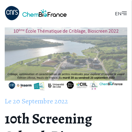
EN
Le
20
Septembre
2022
10th Screening