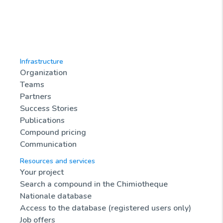
Infrastructure
Organization
Teams
Partners
Success Stories
Publications
Compound pricing
Communication
Resources and services
Your project
Search a compound in the Chimiotheque
Nationale database
Access to the database (registered users only)
Job offers