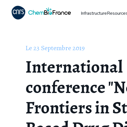
Infrastructure
Resources
Le
23
Septembre
2019
International
conference "
Frontiers in S