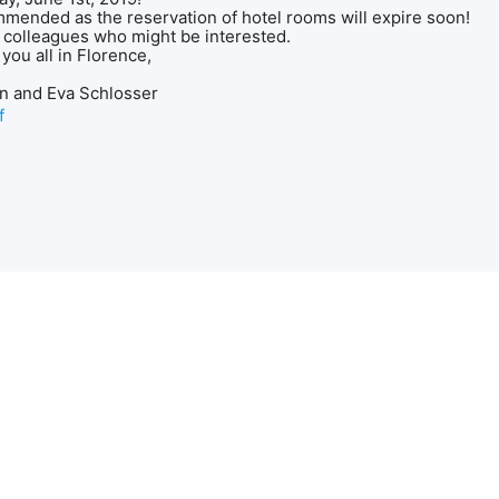
mmended as the reservation of hotel rooms will expire soon!
 colleagues who might be interested.
you all in Florence,
nn and Eva Schlosser
f