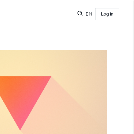
EN
Log in