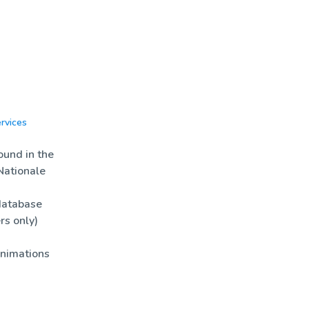
rvices
News
Biotools
und in the
Nationale
database
rs only)
nimations
es