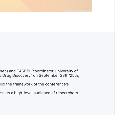
en) and TASPPI (coordinator University of
ed Drug Discovery" on September 23th/25th,
uild the framework of the conference's
esults a high-level audience of researchers.