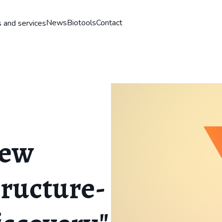
News
Biotools
Contact
 and services
New
tructure-