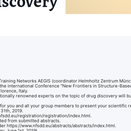
scovery"
raining Networks AEGIS (coordinator Helmholtz Zentrum Münch
 the international Conference "New Frontiers in Structure-Bas
Florence, Italy.
tionally renowned experts on the topic of drug discovery will b
or you and all your group members to present your scientific r
y 31th, 2019.
nfsdd.eu/registration/registration/index.html.
cted from submitted abstracts.
der https://www.nfsdd.eu/abstracts/abstracts/index.html.
rday, June 1st, 2019!