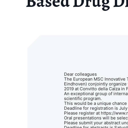
Based Drug Di
Dear colleagues
The European MSC Innovative T
Eindhoven) conjointly organize
2019 at Convitto della Calza in 
An exceptional group of interna
scientific program.
This would be a unique chance f
Deadline for registration is Jul
Please register at https://www.
Oral presentations will be sele
Please submit your abstract un
Deadline for abstracts is Satu