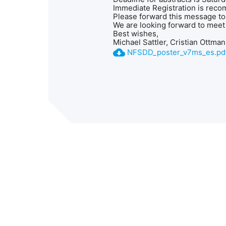
Immediate Registration is reco
Please forward this message to
We are looking forward to meet 
Best wishes,
Michael Sattler, Cristian Ottma
cloud_download
NFSDD_poster_v7ms_es.pd