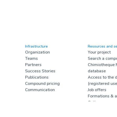
Infrastructure
Resources and se
Organization
Your project
Teams
Search a compo
Partners
Chimiotheque 
Success Stories
database
Publications
Access to the 
Compound pricing
(registered use
Communication
Job offers
Formations & a
Online resourc
FAQ