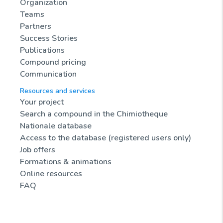
Organization
Teams
Partners
Success Stories
Publications
Compound pricing
Communication
Resources and services
Your project
Search a compound in the Chimiotheque
Nationale database
Access to the database (registered users only)
Job offers
Formations & animations
Online resources
FAQ
News