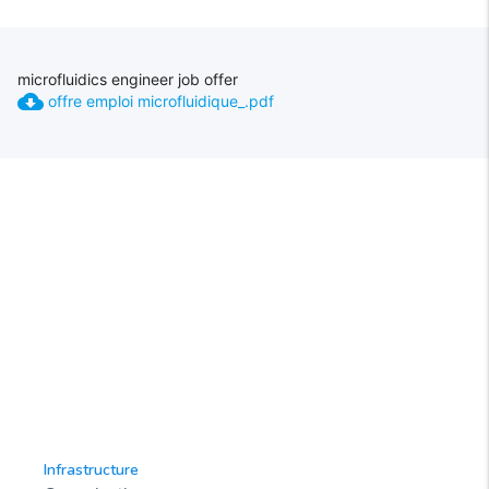
microfluidics engineer job offer
cloud_download
offre emploi microfluidique_.pdf
Infrastructure