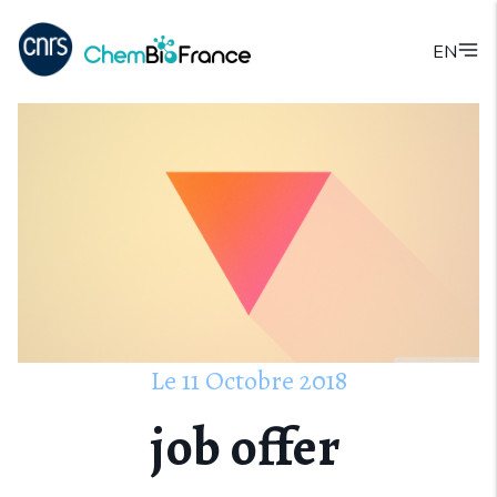
EN
Le
11
Octobre
2018
job offer